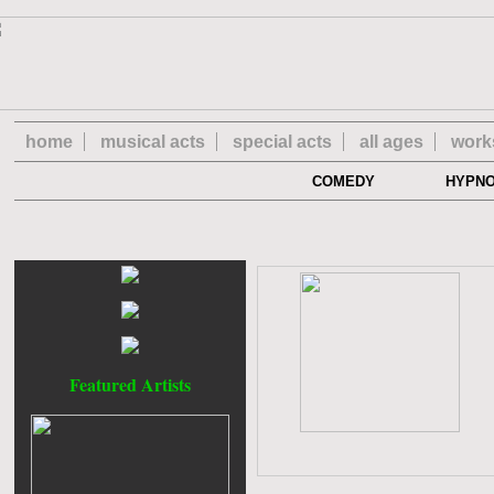
home
musical acts
special acts
all ages
work
COMEDY
HYPN
Featured Artists