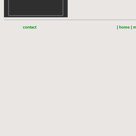
contact
|
home
|
m